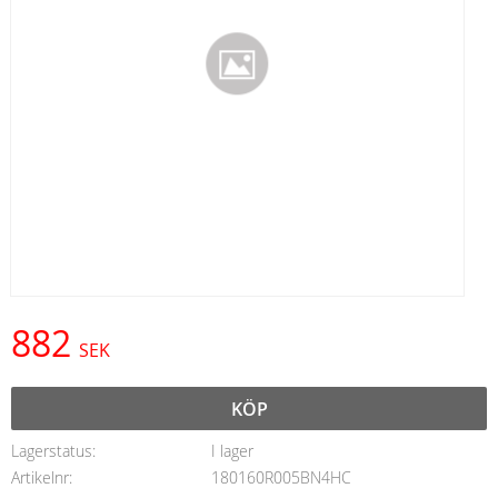
882
SEK
KÖP
Lagerstatus
I lager
Artikelnr
180160R005BN4HC