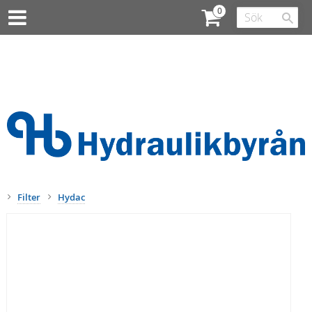
Filter
Hydac