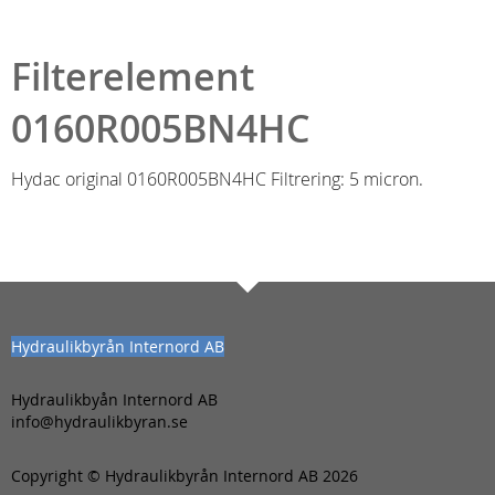
Filterelement
0160R005BN4HC
Hydac original 0160R005BN4HC Filtrering: 5 micron.
Hydraulikbyrån Internord AB
Hydraulikbyån Internord AB
info@hydraulikbyran.se
Copyright © Hydraulikbyrån Internord AB 2026