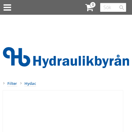
Filter
Hydac