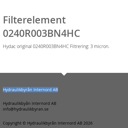
Filterelement
0240R003BN4HC
Hydac original 0240R003BN4HC Filtrering: 3 micron.
Hydraulikbyrån Internord AB
Hydraulikbyån Internord AB
info@hydraulikbyran.se
Copyright © Hydraulikbyrån Internord AB 2026