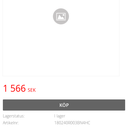
1 566
SEK
KÖP
Lagerstatus
I lager
Artikelnr
180240R003BN4HC