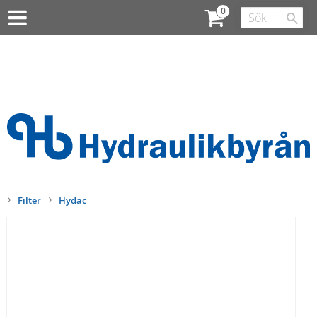
Filter
Hydac