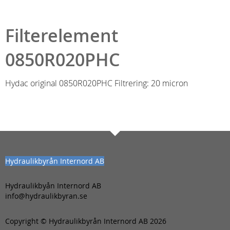
Filterelement
0850R020PHC
Hydac original 0850R020PHC Filtrering: 20 micron
Hydraulikbyrån Internord AB
Hydraulikbyån Internord AB
info@hydraulikbyran.se
Copyright © Hydraulikbyrån Internord AB 2026