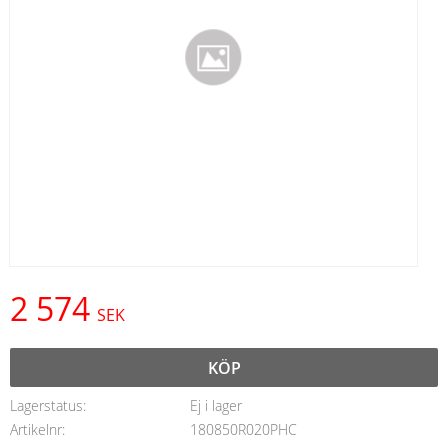
2 574
SEK
KÖP
Lagerstatus
Ej i lager
Artikelnr
180850R020PHC