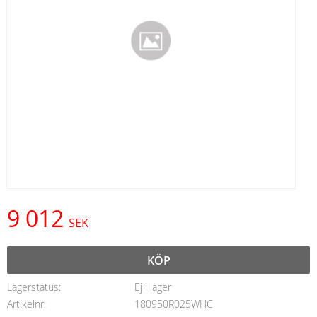
9 012
SEK
KÖP
Lagerstatus
Ej i lager
Artikelnr
180950R025WHC