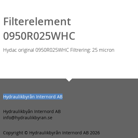
Filterelement
0950R025WHC
Hydac original 0950R025WHC Filtrering: 25 micron
Hydraulikbyrån Internord AB
Hydraulikbyån Internord AB
info@hydraulikbyran.se
Copyright © Hydraulikbyrån Internord AB 2026