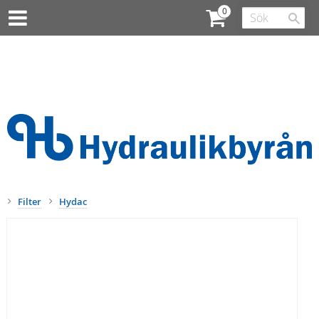
Filter
Hydac