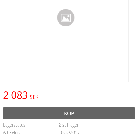
2 083
SEK
KÖP
Lagerstatus
2 st i lager
Artikelnr
18GO2017