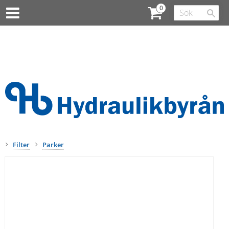
Filter
Parker