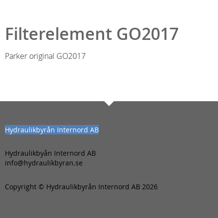
Filterelement GO2017
Parker original GO2017
Hydraulikbyrån Internord AB
Hydraulikbyån Internord AB
info@hydraulikbyran.se
Copyright © Hydraulikbyrån Internord AB 2026