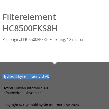
Filterelement
HC8500FKS8H
Pall original HC8500FKS8H Filtrering: 12 micron
Hydraulikbyrån Internord AB
Hydraulikbyån Internord AB
info@hydraulikbyran.se
Copyright © Hydraulikbyrån Internord AB 2026