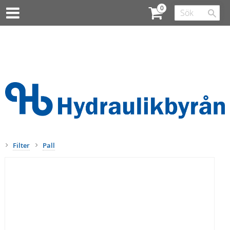
Filter
Pall