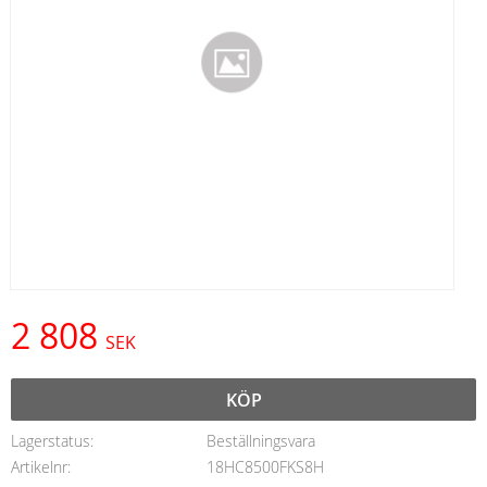
2 808
SEK
KÖP
Lagerstatus
Beställningsvara
Artikelnr
18HC8500FKS8H