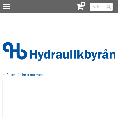
Filter
Internormen