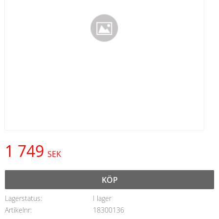
1 749
SEK
KÖP
Lagerstatus
I lager
Artikelnr
18300136