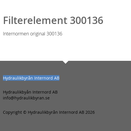
Filterelement 300136
Internormen original 300136
Hydraulikbyrån Internord AB
Hydraulikbyån Internord AB
info@hydraulikbyran.se
Copyright © Hydraulikbyrån Internord AB 2026