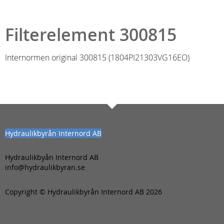
Filterelement 300815
Internormen original 300815 (1804PI21303VG16EO)
Hydraulikbyrån Internord AB
Hydraulikbyån Internord AB
info@hydraulikbyran.se
Copyright © Hydraulikbyrån Internord AB 2026