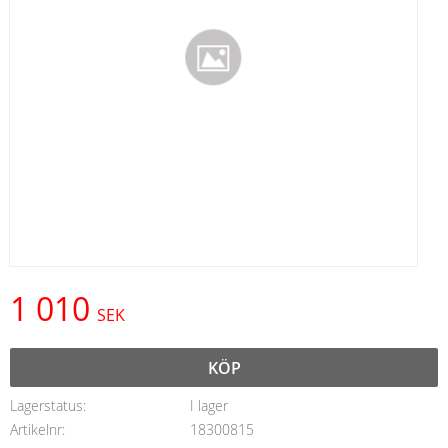
1 010
SEK
KÖP
Lagerstatus
I lager
Artikelnr
18300815