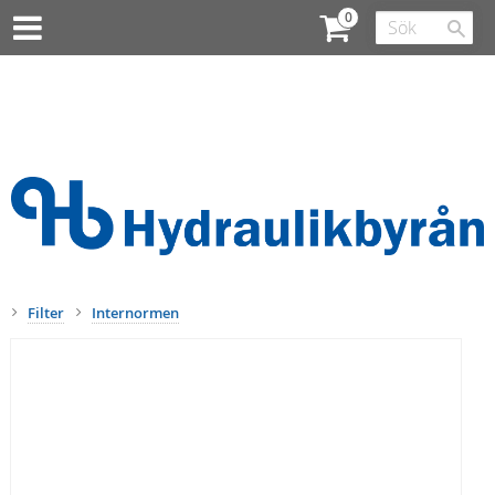
Filter
Internormen