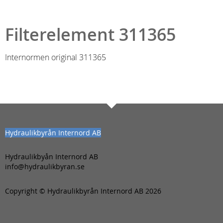
Filterelement 311365
Internormen original 311365
Hydraulikbyrån Internord AB
Hydraulikbyån Internord AB
info@hydraulikbyran.se
Copyright © Hydraulikbyrån Internord AB 2026