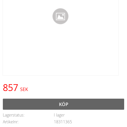
857
SEK
KÖP
Lagerstatus
I lager
Artikelnr
18311365