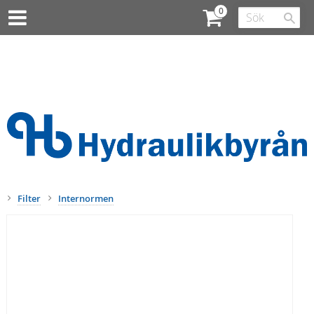
Filter
Internormen